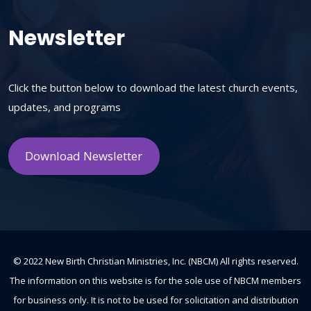
Newsletter
Click the button below to download the latest church events,
updates, and programs
Download Newsletter
© 2022 New Birth Christian Ministries, Inc. (NBCM) All rights reserved.
The information on this website is for the sole use of NBCM members
for business only. It is not to be used for solicitation and distribution