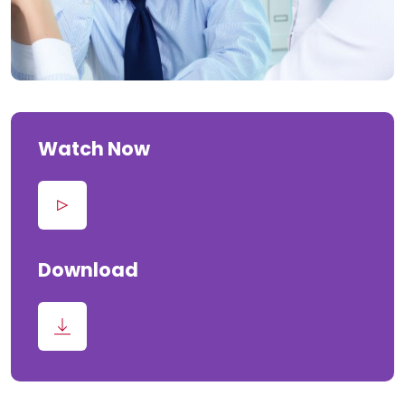
Watch Now
Download