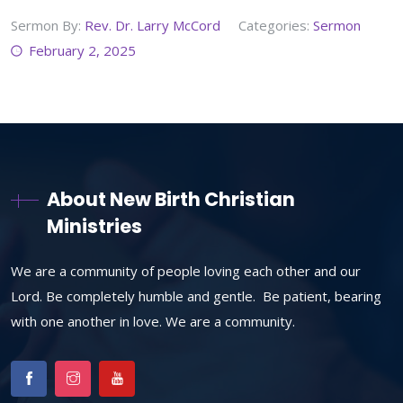
Sermon By:
Rev. Dr. Larry McCord
Categories:
Sermon
February 2, 2025
About New Birth Christian
Ministries
We are a community of people loving each other and our
Lord. Be completely humble and gentle. Be patient, bearing
with one another in love. We are a community.