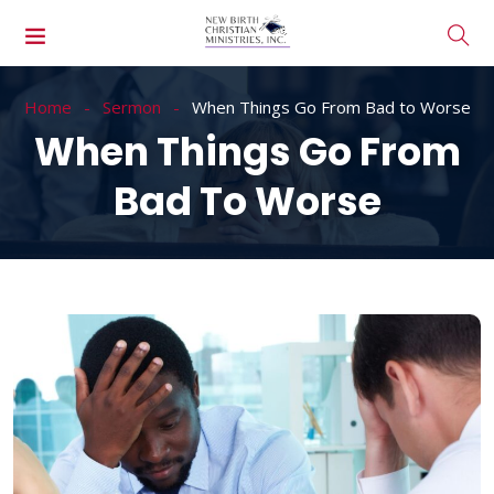
Home
Sermon
When Things Go From Bad to Worse
When Things Go From
Bad To Worse